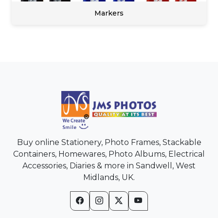
Markers
Buy online Stationery, Photo Frames, Stackable
Containers, Homewares, Photo Albums, Electrical
Accessories, Diaries & more in Sandwell, West
Midlands, UK.