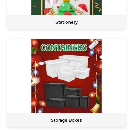
Stationery
Storage Boxes