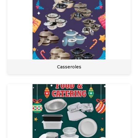
Casseroles