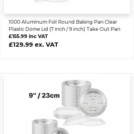
1000 Aluminum Foil Round Baking Pan Clear
Plastic Dome Lid (7 inch / 9 inch) Take Out Pan
£155.99 inc VAT
£129.99 ex. VAT