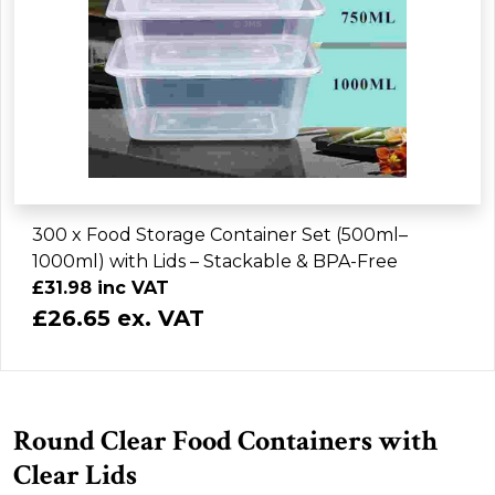
300 x Food Storage Container Set (500ml–
1000ml) with Lids – Stackable & BPA-Free
£31.98 inc VAT
£26.65 ex. VAT
Round Clear Food Containers with
Clear Lids