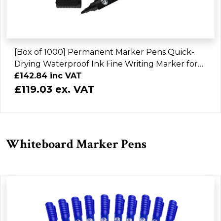
[Box of 1000] Permanent Marker Pens Quick-
Drying Waterproof Ink Fine Writing Marker for
Home Office School & Industrial Use
£142.84 inc VAT
£119.03 ex. VAT
Whiteboard Marker Pens