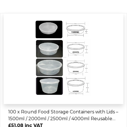
100 x Round Food Storage Containers with Lids –
1500ml / 2000ml / 2500ml / 4000ml Reusable
Plastic Kitchen Storage Bowls
£51.08 inc VAT