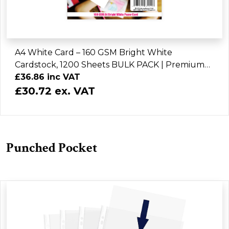
A4 White Card – 160 GSM Bright White
Cardstock, 1200 Sheets BULK PACK | Premium
Craft, Printing & Art Paper
£36.86 inc VAT
£30.72 ex. VAT
Punched Pocket