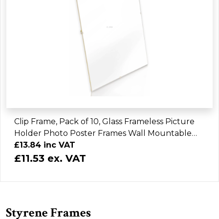
Clip Frame, Pack of 10, Glass Frameless Picture
Holder Photo Poster Frames Wall Mountable
Gallery Art Display Home Office
£13.84 inc VAT
£11.53 ex. VAT
Styrene Frames