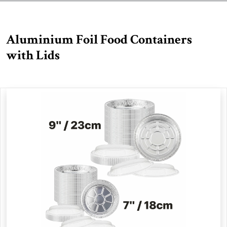
Aluminium Foil Food Containers
with Lids