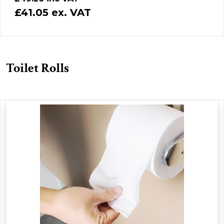
£41.05 ex. VAT
Toilet Rolls