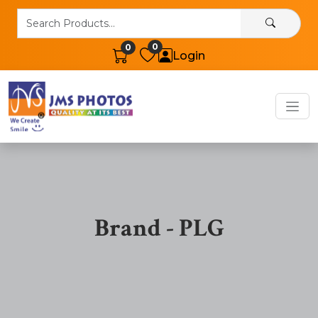
0
0
Login
Brand - PLG
Band Products Details