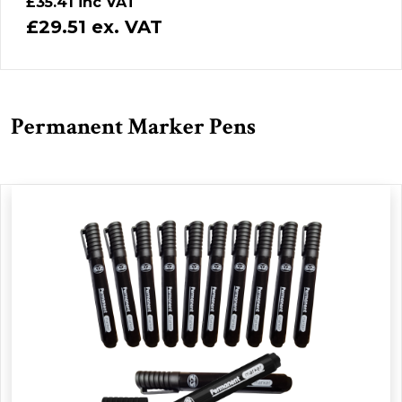
£35.41 inc VAT
£29.51 ex. VAT
Permanent Marker Pens