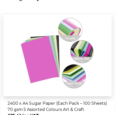
2400 x A4 Sugar Paper (Each Pack – 100 Sheets)
70 gsm 5 Assorted Colours Art & Craft