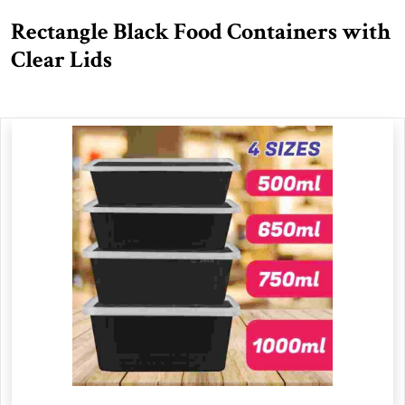
Rectangle Black Food Containers with
Clear Lids