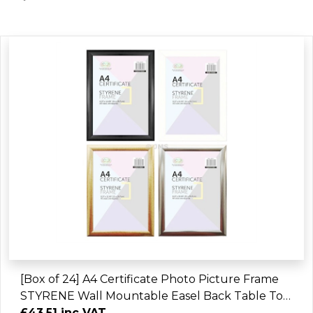
[Box of 24] A4 Certificate Photo Picture Frame
STYRENE Wall Mountable Easel Back Table Top
Display Home Office
£43.51 inc VAT