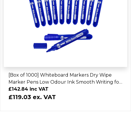
[Box of 1000] Whiteboard Markers Dry Wipe
Marker Pens Low Odour Ink Smooth Writing for
Home Office School
£142.84 inc VAT
£119.03 ex. VAT
Buy Products on your Choosen Brand JMS
Buy Brand Related Products with JMS Enterprise