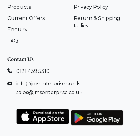
Products
Privacy Policy
Current Offers
Return & Shipping
Policy
Enquiry
FAQ
Contact Us
0121 439 5310
info@jmsenterprise.co.uk
sales@jmsenterprise.co.uk