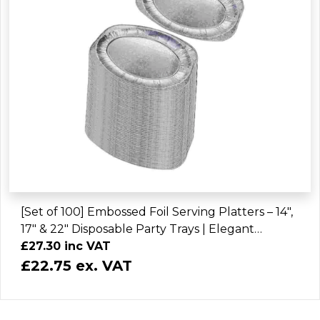
[Set of 100] Embossed Foil Serving Platters – 14",
17" & 22" Disposable Party Trays | Elegant
Catering Platter Plates
£27.30 inc VAT
£22.75 ex. VAT