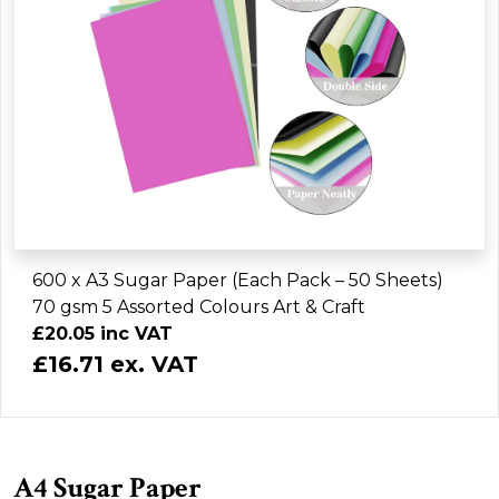
600 x A3 Sugar Paper (Each Pack – 50 Sheets)
70 gsm 5 Assorted Colours Art & Craft
£20.05 inc VAT
£16.71 ex. VAT
A4 Sugar Paper