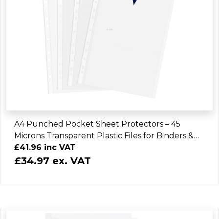
A4 Punched Pocket Sheet Protectors – 45
Microns Transparent Plastic Files for Binders &
Folders (3000 Sheets)
£41.96 inc VAT
£34.97 ex. VAT