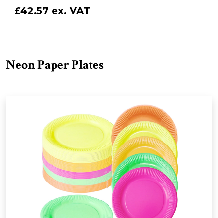
£42.57 ex. VAT
Neon Paper Plates