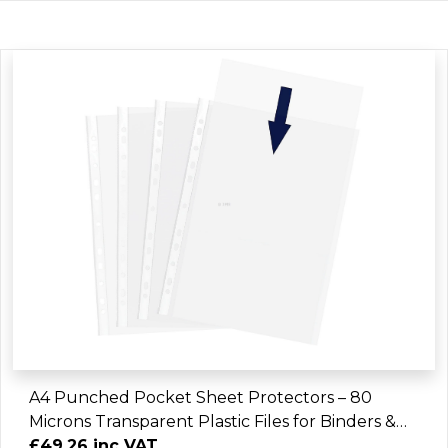
A4 Punched Pocket Sheet Protectors – 80
Microns Transparent Plastic Files for Binders &
Folders (2400 Sheets)
£49.26 inc VAT