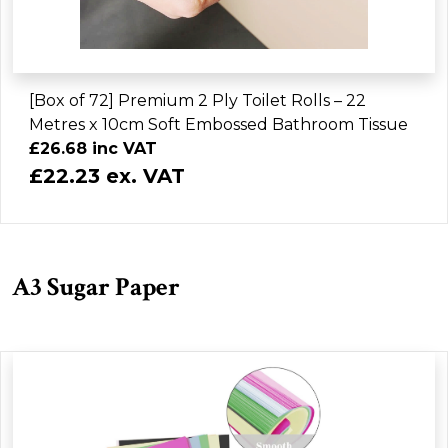
[Box of 72] Premium 2 Ply Toilet Rolls – 22
Metres x 10cm Soft Embossed Bathroom Tissue
£26.68 inc VAT
£22.23 ex. VAT
A3 Sugar Paper