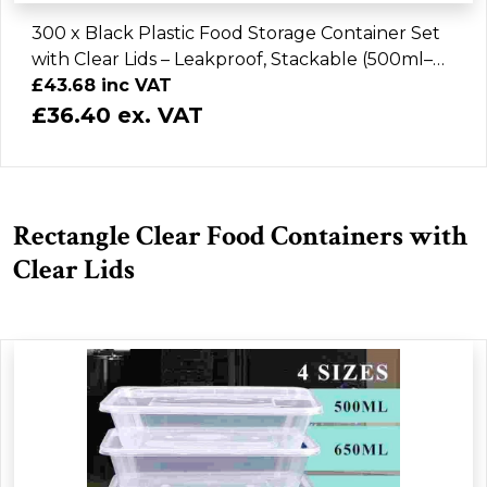
300 x Black Plastic Food Storage Container Set
with Clear Lids – Leakproof, Stackable (500ml–
1000ml)
£43.68 inc VAT
£36.40 ex. VAT
Rectangle Clear Food Containers with
Clear Lids