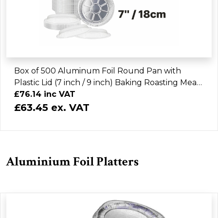
Box of 500 Aluminum Foil Round Pan with
Plastic Lid (7 inch / 9 inch) Baking Roasting Meal
Prep Takeout
£76.14 inc VAT
£63.45 ex. VAT
Aluminium Foil Platters