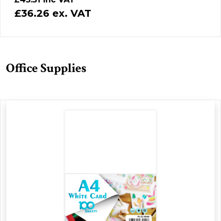
£36.26 ex. VAT
Office Supplies