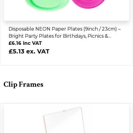
Disposable NEON Paper Plates (9inch / 23cm) –
Bright Party Plates for Birthdays, Picnics &
Events (Assorted Colours)
£6.16 inc VAT
£5.13 ex. VAT
Clip Frames