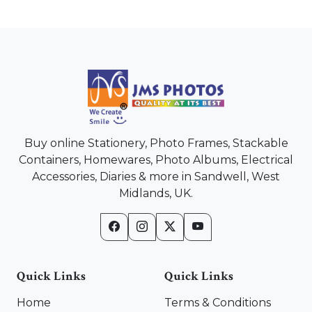
Buy online Stationery, Photo Frames, Stackable
Containers, Homewares, Photo Albums, Electrical
Accessories, Diaries & more in Sandwell, West
Midlands, UK.
Quick Links
Quick Links
Home
Terms & Conditions