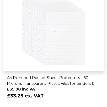
A4 Punched Pocket Sheet Protectors – 60
Microns Transparent Plastic Files for Binders &
Folders (2400 Sheets)
£39.90 inc VAT
£33.25 ex. VAT