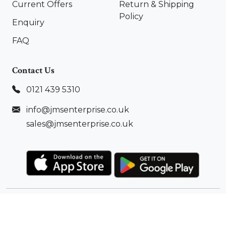
Current Offers
Return & Shipping
Policy
Enquiry
FAQ
Contact Us
0121 439 5310
info@jmsenterprise.co.uk
sales@jmsenterprise.co.uk
Copyright ©
2026
JMS Enterprise Ltd.
All Rights
Reserved |
Sitemap