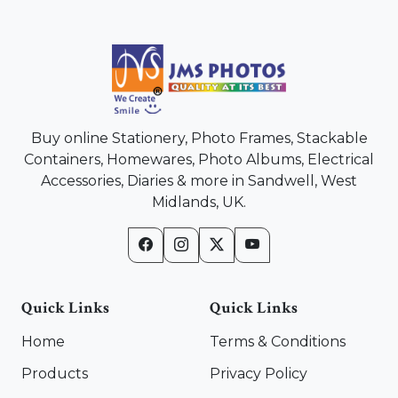
Buy online Stationery, Photo Frames, Stackable
Containers, Homewares, Photo Albums, Electrical
Accessories, Diaries & more in Sandwell, West
Midlands, UK.
Quick Links
Quick Links
Home
Terms & Conditions
Products
Privacy Policy