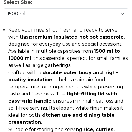
Select Size:
Keep your meals hot, fresh, and ready to serve
with this
premium insulated hot pot casserole
,
designed for everyday use and special occasions.
Available in multiple capacities from
1500 ml to
10000 ml
, this casserole is perfect for small families
as well as large gatherings.
Crafted with a
durable outer body and high-
quality insulation
, it helps maintain food
temperature for longer periods while preserving
taste and freshness. The
tight-fitting lid with
easy-grip handle
ensures minimal heat loss and
spill-free serving. Its elegant white finish makes it
ideal for both
kitchen use and dining table
presentation
.
Suitable for storing and serving
rice, curries,