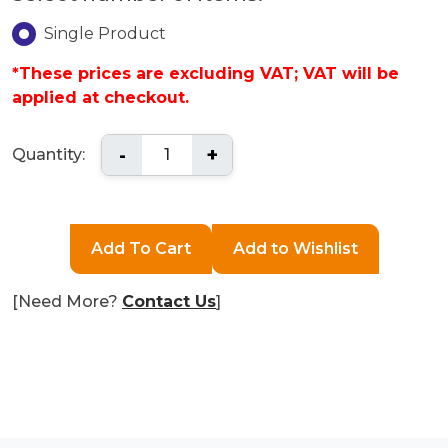
Single Product
*These prices are excluding VAT; VAT will be
applied at checkout.
-
+
Quantity:
[Need More?
Contact Us
]