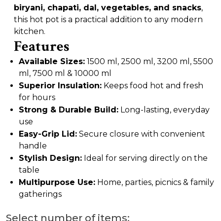
biryani, chapati, dal, vegetables, and snacks
,
this hot pot is a practical addition to any modern
kitchen.
Features
Available Sizes:
1500 ml, 2500 ml, 3200 ml, 5500
ml, 7500 ml & 10000 ml
Superior Insulation:
Keeps food hot and fresh
for hours
Strong & Durable Build:
Long-lasting, everyday
use
Easy-Grip Lid:
Secure closure with convenient
handle
Stylish Design:
Ideal for serving directly on the
table
Multipurpose Use:
Home, parties, picnics & family
gatherings
Select number of items: