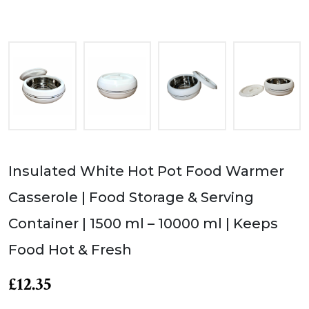
Insulated White Hot Pot Food Warmer
Casserole | Food Storage & Serving
Container | 1500 ml – 10000 ml | Keeps
Food Hot & Fresh
£12.35
Product of JMS Enterprise